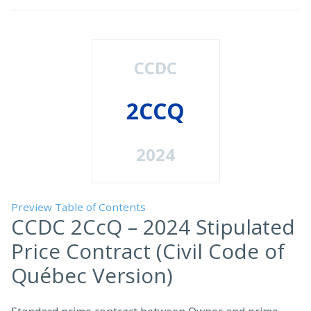
CCDC
2CCQ
2024
Preview Table of Contents
CCDC 2CcQ – 2024 Stipulated
Price Contract (Civil Code of
Québec Version)