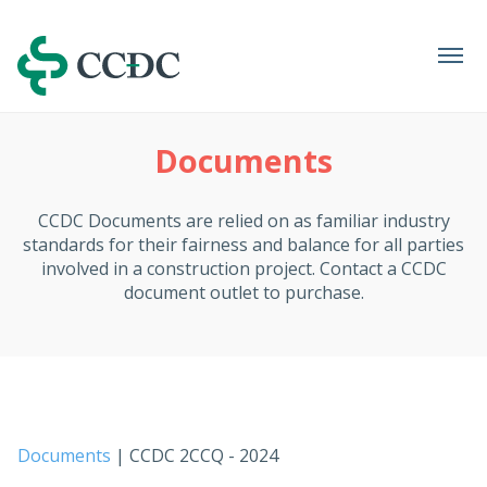
Navigation
Documents
CCDC Documents are relied on as familiar industry
standards for their fairness and balance for all parties
involved in a construction project. Contact a CCDC
document outlet to purchase.
Documents
| CCDC 2CCQ - 2024