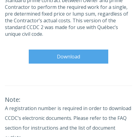
Standard prime contract between Owner and prime
Contractor to perform the required work for a single,
pre determined fixed price or lump sum, regardless of
the Contractor’s actual costs. This version of the
standard CCDC 2 was made for use with Québec’s
unique civil code.
Download
Note:
A registration number is required in order to download
CCDC’s electronic documents. Please refer to the FAQ
section for instructions and the list of document