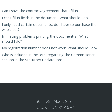
Can I save the contract/agreement that I fill in?
I can’t fill in fields in the document. What should I do?
I only need certain documents, do I have to purchase the
whole set?
I’m having problems printing the document(s). What
should I do?
My registration number does not work. What should I do?
Who is included in the “etc” regarding the Commissioner
section in the Statutory Declarations?
300 - 250 Albert Street
Ottawa, ON K1P 6M1