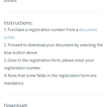
outlets.
Instructions:
1. Purchase a registration number from a
document
outlet
2. Proceed to download your document by selecting the
blue button above
3. Once in the registration form, please enter your
registration number
4. Note that some fields in the registration form are
mandatory.
Download: