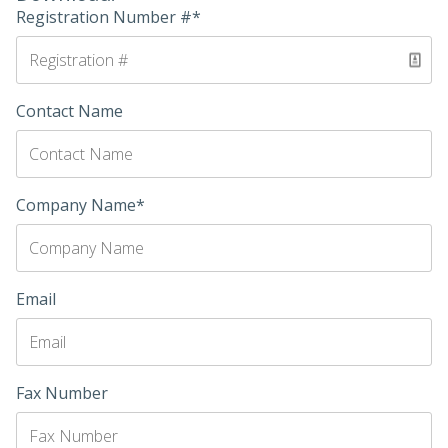
Registration Number #*
Contact Name
Company Name*
Email
Fax Number