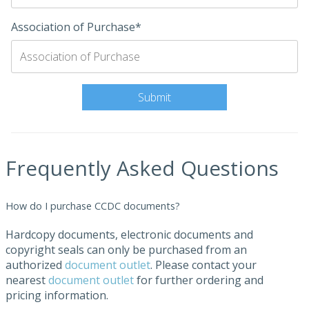
Association of Purchase*
Frequently Asked Questions
How do I purchase CCDC documents?
Hardcopy documents, electronic documents and
copyright seals can only be purchased from an
authorized
document outlet
. Please contact your
nearest
document outlet
for further ordering and
pricing information.