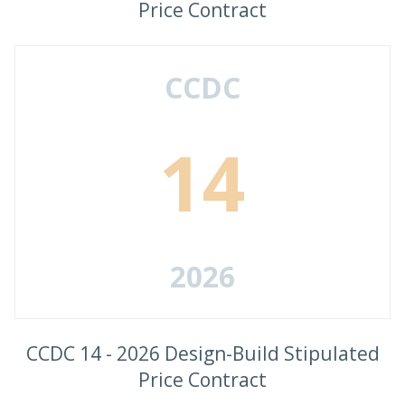
Price Contract
CCDC
14
2026
CCDC 14 - 2026 Design-Build Stipulated
Price Contract