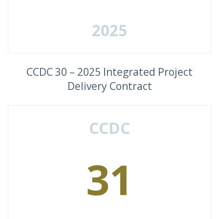
2025
CCDC 30 – 2025 Integrated Project
Delivery Contract
CCDC
31