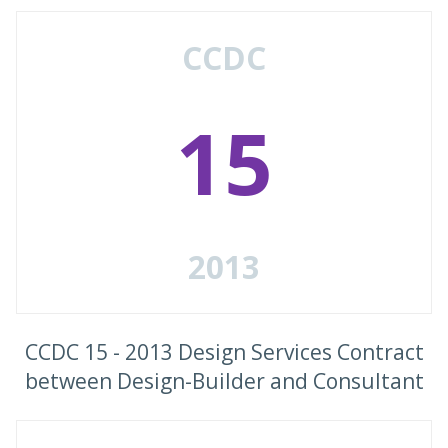
CCDC
15
2013
CCDC 15 - 2013 Design Services Contract
between Design-Builder and Consultant