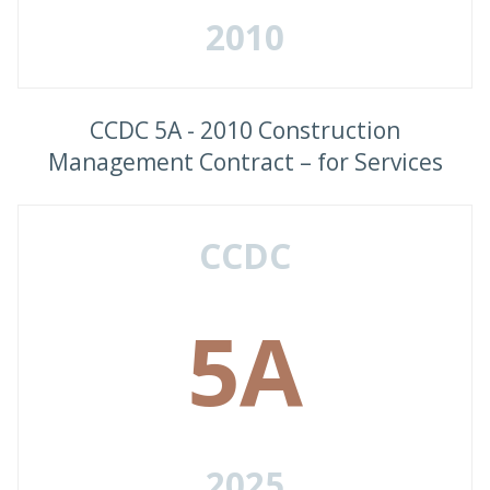
2010
CCDC 5A - 2010 Construction
Management Contract – for Services
CCDC
5A
2025