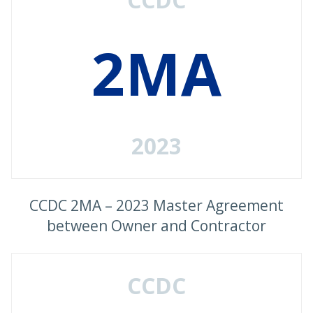
2MA
2023
CCDC 2MA – 2023 Master Agreement
between Owner and Contractor
CCDC