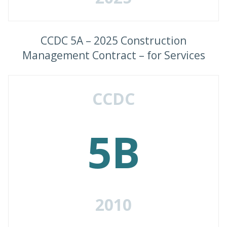
CCDC 5A – 2025 Construction
Management Contract – for Services
CCDC
5B
2010