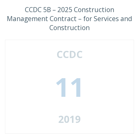
CCDC 5B – 2025 Construction
Management Contract – for Services and
Construction
CCDC
11
2019