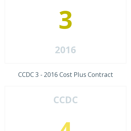
3
2016
CCDC 3 - 2016 Cost Plus Contract
CCDC
4