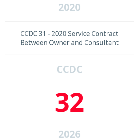
2020
CCDC 31 - 2020 Service Contract
Between Owner and Consultant
CCDC
32
2026