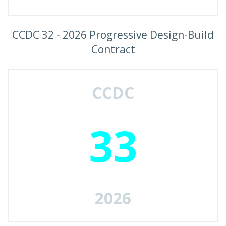
CCDC 32 - 2026 Progressive Design-Build
Contract
CCDC
33
2026