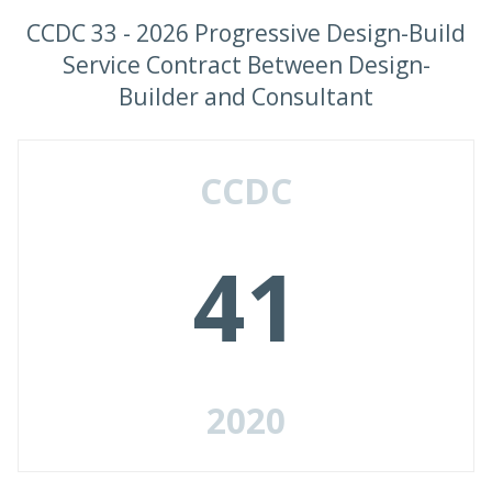
CCDC 33 - 2026 Progressive Design-Build
Service Contract Between Design-
Builder and Consultant
CCDC
41
2020