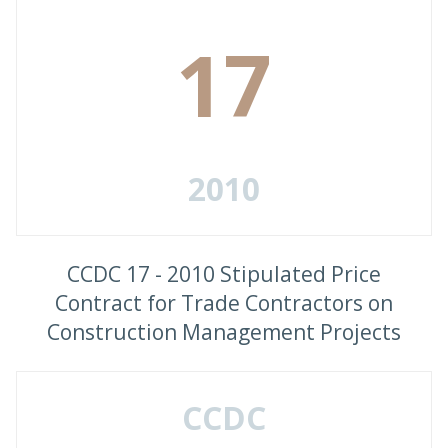
17
2010
CCDC 17 - 2010 Stipulated Price
Contract for Trade Contractors on
Construction Management Projects
CCDC