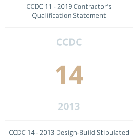
CCDC 11 - 2019 Contractor's
Qualification Statement
CCDC
14
2013
CCDC 14 - 2013 Design-Build Stipulated