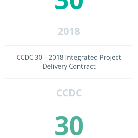
2018
CCDC 30 – 2018 Integrated Project
Delivery Contract
CCDC
30