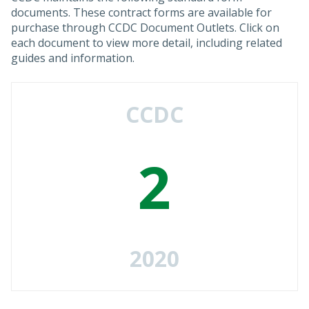
documents. These contract forms are available for
purchase through CCDC Document Outlets. Click on
each document to view more detail, including related
guides and information.
CCDC
2
2020