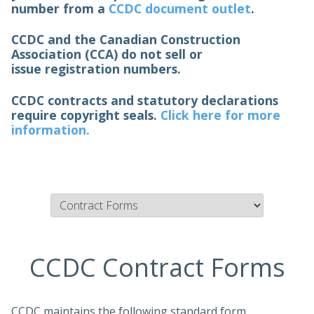
number from a
CCDC document outlet
.
CCDC and the Canadian Construction
Association (CCA) do not sell or
issue registration numbers.
CCDC contracts and statutory declarations
require copyright seals.
Click here for more
information.
CCDC Contract Forms
CCDC maintains the following standard form