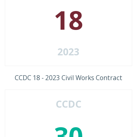
18
2023
CCDC 18 - 2023 Civil Works Contract
CCDC
30