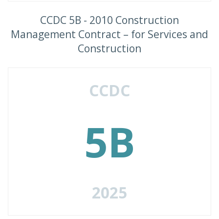
CCDC 5B - 2010 Construction
Management Contract – for Services and
Construction
CCDC
5B
2025