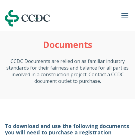
Navigation
Documents
CCDC Documents are relied on as familiar industry
standards for their fairness and balance for all parties
involved in a construction project. Contact a CCDC
document outlet to purchase.
To download and use the following documents
you will need to purchase a registration