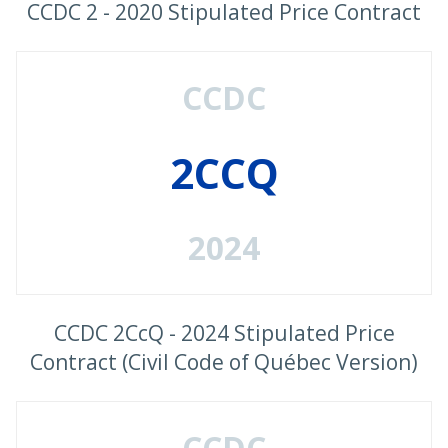
CCDC 2 - 2020 Stipulated Price Contract
CCDC
2CCQ
2024
CCDC 2CcQ - 2024 Stipulated Price
Contract (Civil Code of Québec Version)
CCDC