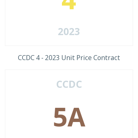
2023
CCDC 4 - 2023 Unit Price Contract
CCDC
5A