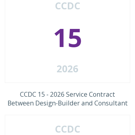
CCDC
15
2026
CCDC 15 - 2026 Service Contract
Between Design-Builder and Consultant
CCDC