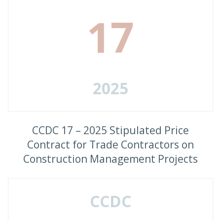
17
2025
CCDC 17 – 2025 Stipulated Price
Contract for Trade Contractors on
Construction Management Projects
CCDC