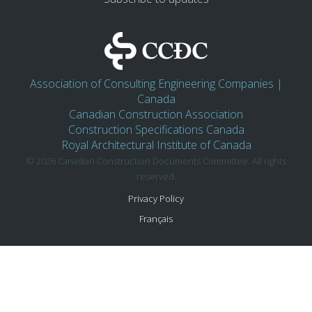
Association of Consulting Engineering Companies |
Canada
Canadian Construction Association
Construction Specifications Canada
Royal Architectural Institute of Canada
© 2026 Canadian Construction Documents Committee. All rights
reserved.
Privacy Policy
Français