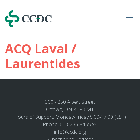
Navigation
ACQ Laval /
Laurentides
300 - 250 Albert Street
Ottawa, ON K1P 6M1
Hours of Support: Monday-Friday 9:00-17:00 (EST)
Phone: 613-236-9455 x4
info@ccdc.org
Subscribe to updates