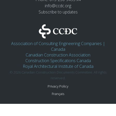
info@ccdc.org
Subscribe to updates
Association of Consulting Engineering Companies |
Canada
Canadian Construction Association
Construction Specifications Canada
Royal Architectural Institute of Canada
© 2026 Canadian Construction Documents Committee. All rights
reserved.
Privacy Policy
Français