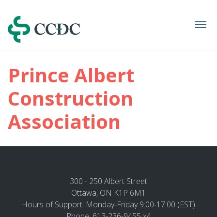
Navigation
Prince Albert
Construction
Association
300 - 250 Albert Street
Ottawa, ON K1P 6M1
Hours of Support: Monday-Friday 9:00-17:00 (EST)
Phone: 613-236-9455 x4