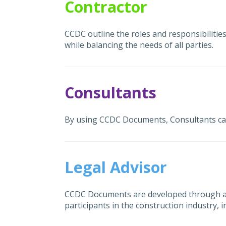
Contractor
CCDC outline the roles and responsibilities
while balancing the needs of all parties.
Consultants
By using CCDC Documents, Consultants can a
Legal Advisor
CCDC Documents are developed through a 
participants in the construction industry,