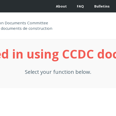
About
FAQ
Bulletins
ion Documents Committee
 documents de construction
ed in using CCDC d
Select your function below.