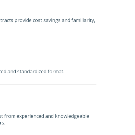
tracts provide cost savings and familiarity,
nced and standardized format.
ut from experienced and knowledgeable
rs.