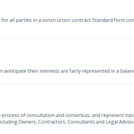
 for all parties in a construction contract. Standard form con
nticipate their interests are fairly represented in a bala
process of consultation and consensus, and represent inp
 including Owners, Contractors, Consultants and Legal Adviso