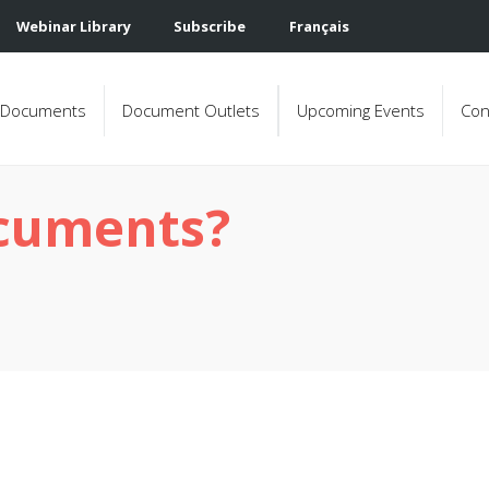
Webinar Library
Subscribe
Français
Documents
Document Outlets
Upcoming Events
Con
ocuments?