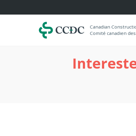
Navigation
Canadian Construct
Comité canadien des
Interest