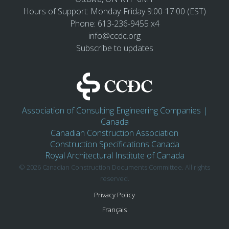
Hours of Support: Monday-Friday 9:00-17:00 (EST)
Phone: 613-236-9455 x4
info@ccdc.org
Subscribe to updates
Association of Consulting Engineering Companies |
Canada
Canadian Construction Association
Construction Specifications Canada
Royal Architectural Institute of Canada
© 2026 Canadian Construction Documents Committee. All rights
reserved.
Privacy Policy
Français