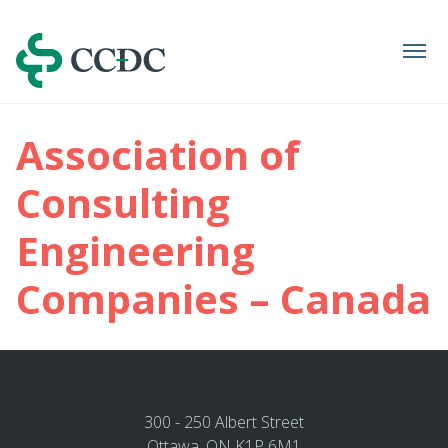
Navigation
Association of
Consulting
Engineering
Companies – Canada
300 - 250 Albert Street
Ottawa, ON K1P 6M1