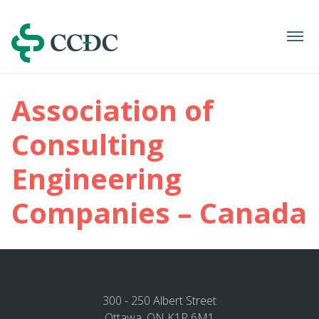
Navigation
Association of
Consulting
Engineering
Companies – Canada
300 - 250 Albert Street
Ottawa, ON K1P 6M1