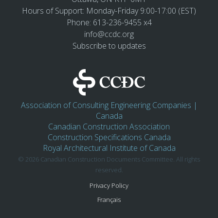
Hours of Support: Monday-Friday 9:00-17:00 (EST)
Phone: 613-236-9455 x4
info@ccdc.org
Subscribe to updates
Association of Consulting Engineering Companies |
Canada
Canadian Construction Association
Construction Specifications Canada
Royal Architectural Institute of Canada
© 2026 Canadian Construction Documents Committee. All rights
reserved.
Privacy Policy
Français