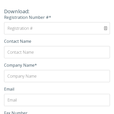
Download:
Registration Number #*
Contact Name
Company Name*
Email
Fax Number