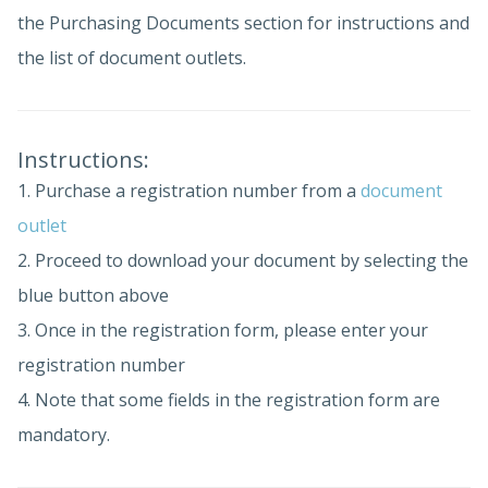
the Purchasing Documents section for instructions and
the list of document outlets.
Instructions:
1. Purchase a registration number from a
document
outlet
2. Proceed to download your document by selecting the
blue button above
3. Once in the registration form, please enter your
registration number
4. Note that some fields in the registration form are
mandatory.