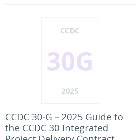
CCDC
30G
2025
CCDC 30-G – 2025 Guide to
the CCDC 30 Integrated
Project Delivery Contract