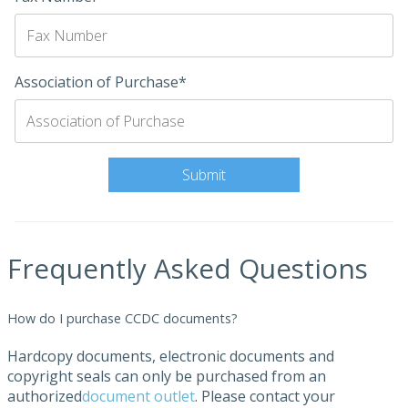
Association of Purchase*
Frequently Asked Questions
How do I purchase CCDC documents?
Hardcopy documents, electronic documents and
copyright seals can only be purchased from an
authorized
document outlet
. Please contact your