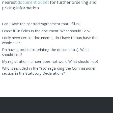
nearest
document outlet
for further ordering and
pricing information.
Can I save the contract/agreement that I fill in?
I can’t fill in fields in the document. What should I do?
I only need certain documents, do I have to purchase the
whole set?
I’m having problems printing the document(s). What
should I do?
My registration number does not work. What should I do?
Who is included in the “etc” regarding the Commissioner
section in the Statutory Declarations?