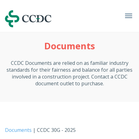
Navigation
Documents
CCDC Documents are relied on as familiar industry
standards for their fairness and balance for all parties
involved in a construction project. Contact a CCDC
document outlet to purchase.
Documents
| CCDC 30G - 2025