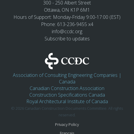
300 - 250 Albert Street
Ottawa, ON K1P 6M1
Hours of Support: Monday-Friday 9:00-17:00 (EST)
Phone: 613-236-9455 x4
info@ccdc.org
Subscribe to updates
Association of Consulting Engineering Companies |
Canada
Canadian Construction Association
Construction Specifications Canada
Royal Architectural Institute of Canada
© 2026 Canadian Construction Documents Committee. All rights
reserved.
Privacy Policy
Français