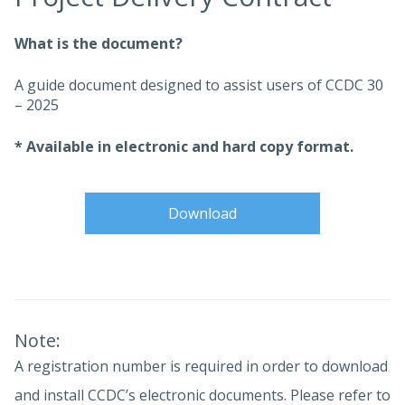
What is the document?
A guide document designed to assist users of CCDC 30
– 2025
* Available in electronic and hard copy format.
Download
Note:
A registration number is required in order to download
and install CCDC’s electronic documents. Please refer to