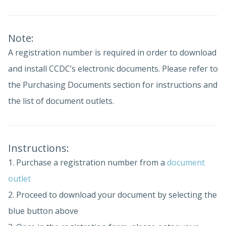
Note:
A registration number is required in order to download
and install CCDC’s electronic documents. Please refer to
the Purchasing Documents section for instructions and
the list of document outlets.
Instructions:
1. Purchase a registration number from a
document
outlet
2. Proceed to download your document by selecting the
blue button above