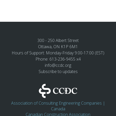
300 - 250 Albert Street
Ottawa, ON K1P 6M1
Hours of Support: Monday-Friday 9:00-17:00 (EST)
Phone: 613-236-9455 x4
info@ccdc.org
Subscribe to updates
Association of Consulting Engineering Companies |
Canada
Canadian Construction Association