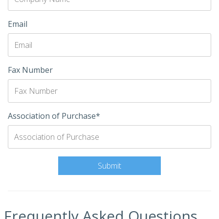
Email
Fax Number
Association of Purchase*
Frequently Asked Questions