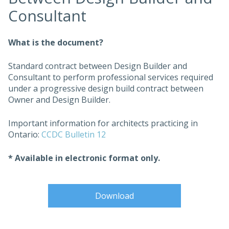
Consultant
What is the document?
Standard contract between Design Builder and
Consultant to perform professional services required
under a progressive design build contract between
Owner and Design Builder.
Important information for architects practicing in
Ontario:
CCDC Bulletin 12
* Available in electronic format only.
Download