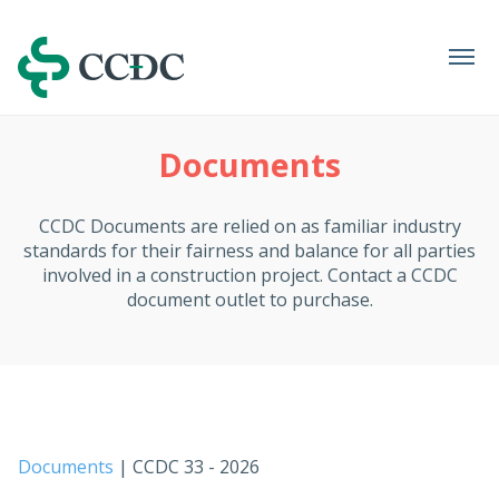
Navigation
Documents
CCDC Documents are relied on as familiar industry
standards for their fairness and balance for all parties
involved in a construction project. Contact a CCDC
document outlet to purchase.
Documents
| CCDC 33 - 2026