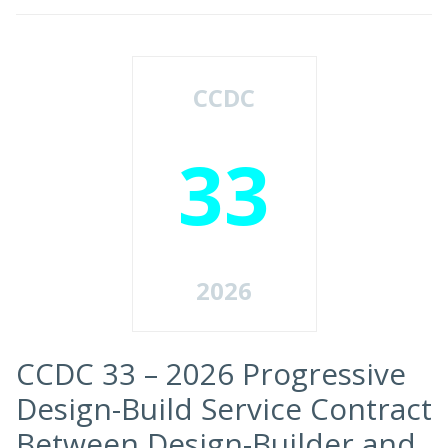
CCDC
33
2026
CCDC 33 – 2026 Progressive
Design-Build Service Contract
Between Design-Builder and