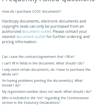
How do I purchase CCDC documents?
Hardcopy documents, electronic documents and
copyright seals can only be purchased from an
authorized
document outlet
. Please contact your
nearest
document outlet
for further ordering and
pricing information.
Can I save the contract/agreement that I fill in?
I can’t fill in fields in the document. What should I do?
I only need certain documents, do I have to purchase the
whole set?
I’m having problems printing the document(s). What
should I do?
My registration number does not work. What should I do?
Who is included in the “etc” regarding the Commissioner
section in the Statutory Declarations?