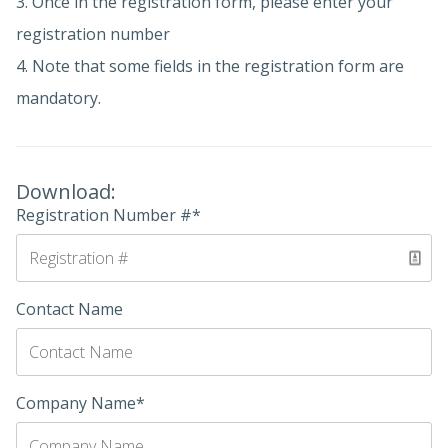
3. Once in the registration form, please enter your
registration number
4. Note that some fields in the registration form are
mandatory.
Download:
Registration Number #*
Contact Name
Company Name*