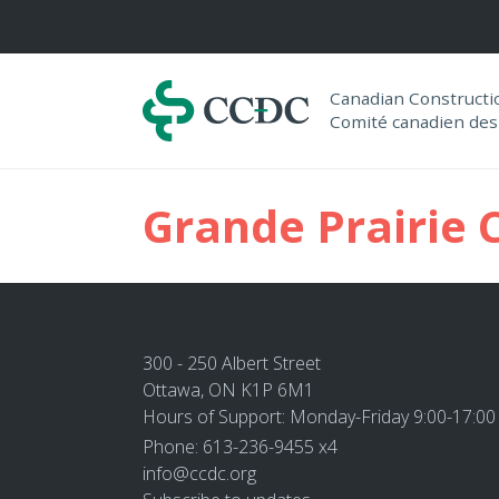
Navigation
Canadian Construct
Comité canadien des
Grande Prairie 
300 - 250 Albert Street
Ottawa, ON K1P 6M1
Hours of Support: Monday-Friday 9:00-17:00
Phone: 613-236-9455 x4
info@ccdc.org