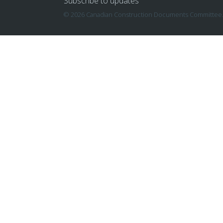
Subscribe to updates
© 2026 Canadian Construction Documents Committee. A