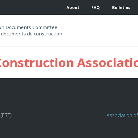
About
FAQ
Bulletins
ion Documents Committee
 documents de construction
Construction Associati
 (EST)
Association o