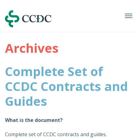
Navigation
Archives
Complete Set of
CCDC Contracts and
Guides
What is the document?
Complete set of CCDC contracts and guides.