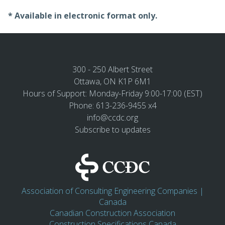
* Available in electronic format only.
300 - 250 Albert Street
Ottawa, ON K1P 6M1
Hours of Support: Monday-Friday 9:00-17:00 (EST)
Phone: 613-236-9455 x4
info@ccdc.org
Subscribe to updates
Association of Consulting Engineering Companies |
Canada
Canadian Construction Association
Construction Specifications Canada