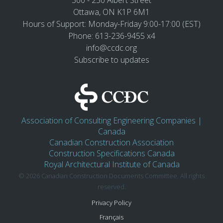
300 - 250 Albert Street
Ottawa, ON K1P 6M1
Hours of Support: Monday-Friday 9:00-17:00 (EST)
Phone: 613-236-9455 x4
info@ccdc.org
Subscribe to updates
Association of Consulting Engineering Companies |
Canada
Canadian Construction Association
Construction Specifications Canada
Royal Architectural Institute of Canada
© 2026 Canadian Construction Documents Committee. All rights
reserved.
Privacy Policy
Français