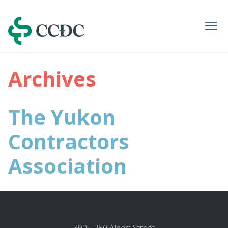
Navigation
Archives
The Yukon
Contractors
Association