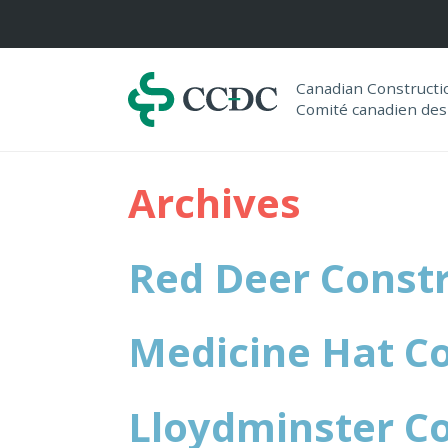
Navigation
Canadian Construct
Comité canadien des
Archives
Red Deer Constr
Medicine Hat Co
Lloydminster Co