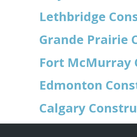
Lethbridge Cons
Grande Prairie 
Fort McMurray 
Edmonton Const
Calgary Constru