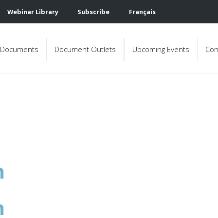
Webinar Library
Subscribe
Français
Documents
Document Outlets
Upcoming Events
Con
n
n