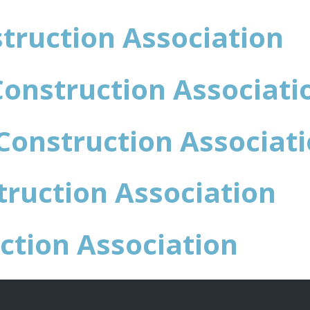
truction Association
Construction Associati
Construction Associat
ruction Association
ction Association