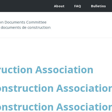
About
FAQ
Bulletins
ion Documents Committee
 documents de construction
uction Association
nstruction Associatio
nstruction Associatio