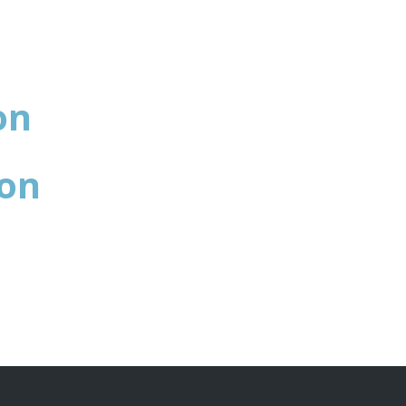
on
ion